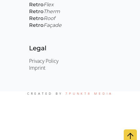
Retro
Flex
Retro
Therm
Retro
Roof
Retro
Façade
Legal
Privacy Policy
Imprint
CREATED BY
7PUNKT8 MEDIA