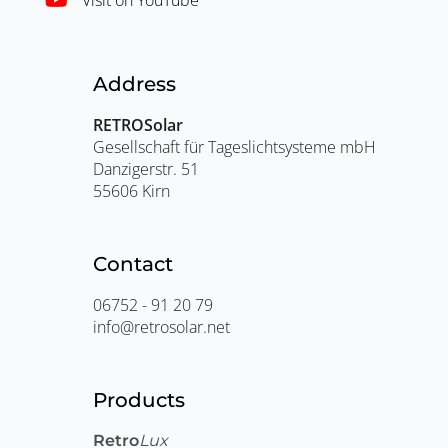
Address
RETROSolar
Gesellschaft für Tageslichtsysteme mbH
Danzigerstr. 51
55606 Kirn
Contact
06752 - 91 20 79
info@retrosolar.net
Products
Retro
Lux