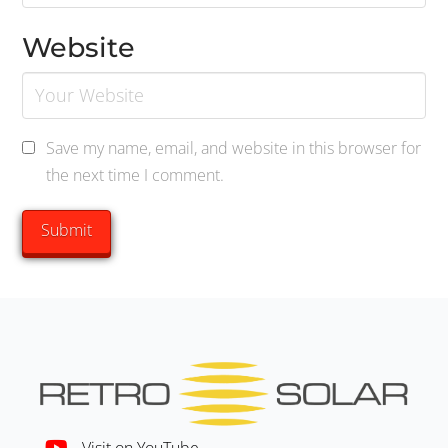
Website
Save my name, email, and website in this browser for
the next time I comment.
Visit on YouTube