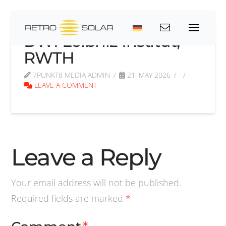
DWI Leibniz Institut,
RWTH
7PUNKT8 MEDIA ADMIN
21. MAY 2026
LEAVE A COMMENT
Leave a Reply
Your email address will not be published.
Required fields are marked
*