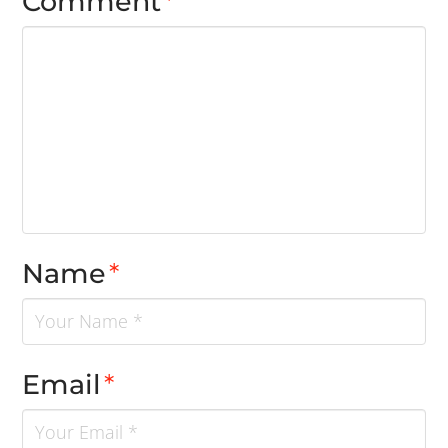
Comment
*
Name
*
Email
*