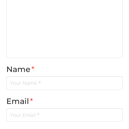
Name
*
Email
*