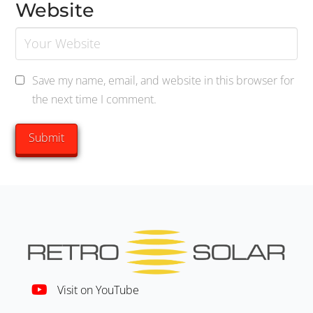
Website
Save my name, email, and website in this browser for
the next time I comment.
Visit on YouTube