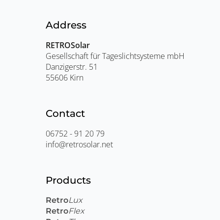
Address
RETROSolar
Gesellschaft für Tageslichtsysteme mbH
Danzigerstr. 51
55606 Kirn
Contact
06752 - 91 20 79
info@retrosolar.net
Products
Retro
Lux
Retro
Flex