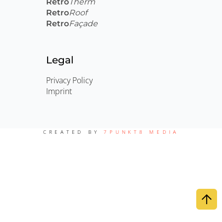
Retro
Therm
Retro
Roof
Retro
Façade
Legal
Privacy Policy
Imprint
CREATED BY
7PUNKT8 MEDIA