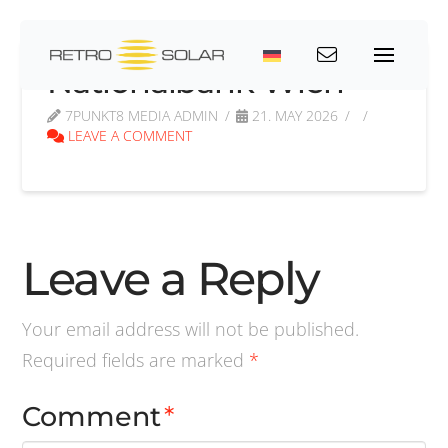
Nationalbank Wien
7PUNKT8 MEDIA ADMIN
21. MAY 2026
LEAVE A COMMENT
Leave a Reply
Your email address will not be published.
Required fields are marked
*
Comment
*