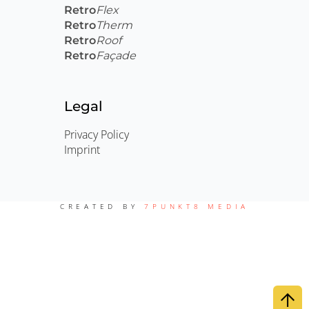
Retro
Flex
Retro
Therm
Retro
Roof
Retro
Façade
Legal
Privacy Policy
Imprint
CREATED BY
7PUNKT8 MEDIA