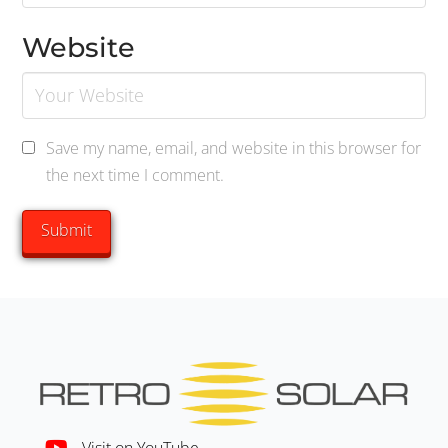
Website
Save my name, email, and website in this browser for
the next time I comment.
Visit on YouTube