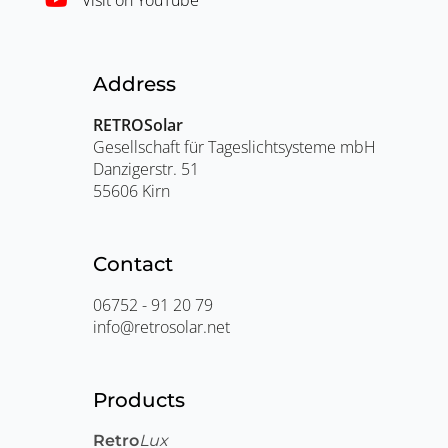
Address
RETROSolar
Gesellschaft für Tageslichtsysteme mbH
Danzigerstr. 51
55606 Kirn
Contact
06752 - 91 20 79
info@retrosolar.net
Products
Retro
Lux