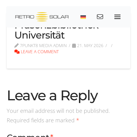
Präsenzbibliothek
Universität
7PUNKT8 MEDIA ADMIN
21. MAY 2026
LEAVE A COMMENT
Leave a Reply
Your email address will not be published.
Required fields are marked
*