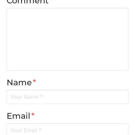
Comment
*
Name
*
Email
*