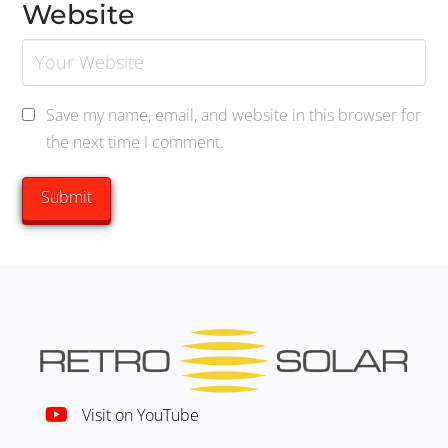
Website
Save my name, email, and website in this browser for
the next time I comment.
Visit on YouTube