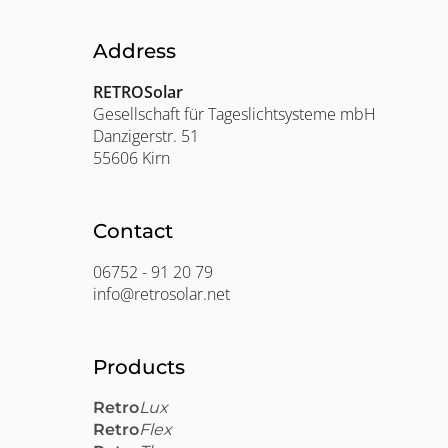
Address
RETROSolar
Gesellschaft für Tageslichtsysteme mbH
Danzigerstr. 51
55606 Kirn
Contact
06752 - 91 20 79
info@retrosolar.net
Products
Retro
Lux
Retro
Flex