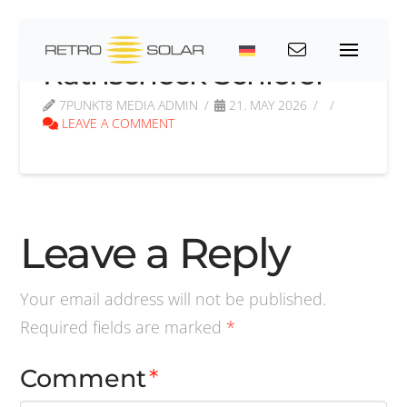
Rathscheck Schiefer
7PUNKT8 MEDIA ADMIN
21. MAY 2026
LEAVE A COMMENT
Leave a Reply
Your email address will not be published.
Required fields are marked
*
Comment
*