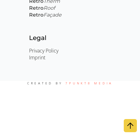
Retro
Therm
Retro
Roof
Retro
Façade
Legal
Privacy Policy
Imprint
CREATED BY
7PUNKT8 MEDIA