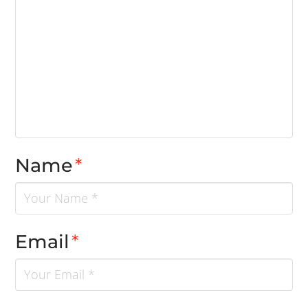
Name
*
Email
*