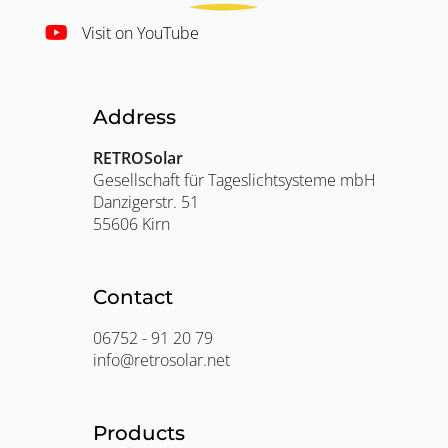
Visit on YouTube
Address
RETROSolar
Gesellschaft für Tageslichtsysteme mbH
Danzigerstr. 51
55606 Kirn
Contact
06752 - 91 20 79
info@retrosolar.net
Products