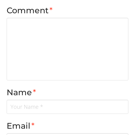
Comment
*
Name
*
Email
*