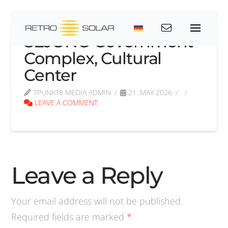
SEJONG Government
Complex, Cultural
Center
7PUNKT8 MEDIA ADMIN
21. MAY 2026
LEAVE A COMMENT
Leave a Reply
Your email address will not be published.
Required fields are marked
*