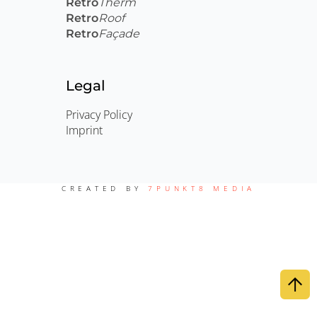
Retro
Therm
Retro
Roof
Retro
Façade
Legal
Privacy Policy
Imprint
CREATED BY
7PUNKT8 MEDIA