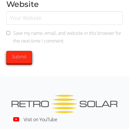
Website
Save my name, email, and website in this browser for
the next time I comment.
Visit on YouTube