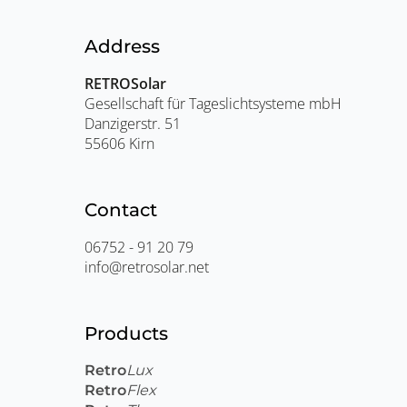
Address
RETROSolar
Gesellschaft für Tageslichtsysteme mbH
Danzigerstr. 51
55606 Kirn
Contact
06752 - 91 20 79
info@retrosolar.net
Products
Retro
Lux
Retro
Flex