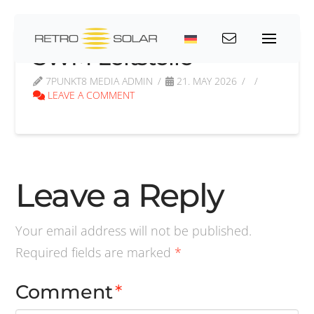
SWM Leitstelle
7PUNKT8 MEDIA ADMIN
21. MAY 2026
LEAVE A COMMENT
Leave a Reply
Your email address will not be published.
Required fields are marked
*
Comment
*