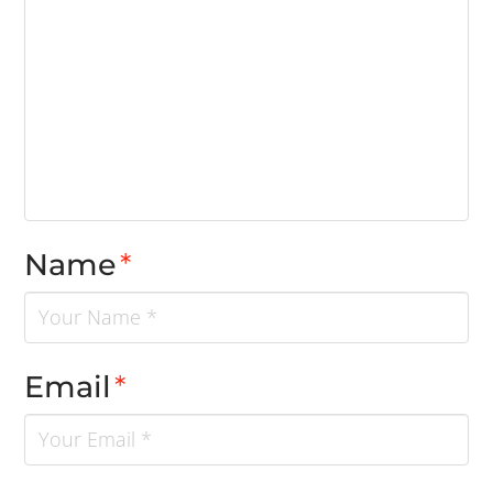
Name
*
Email
*