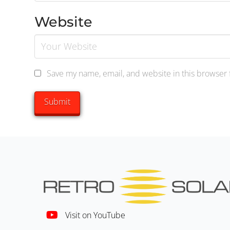
Website
Save my name, email, and website in this browser 
Visit on YouTube