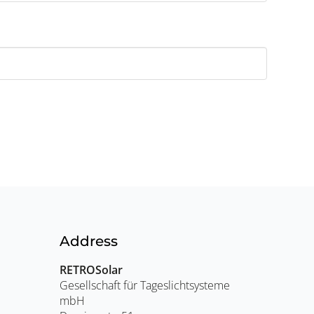
Address
RETROSolar
Gesellschaft für Tageslichtsysteme
mbH