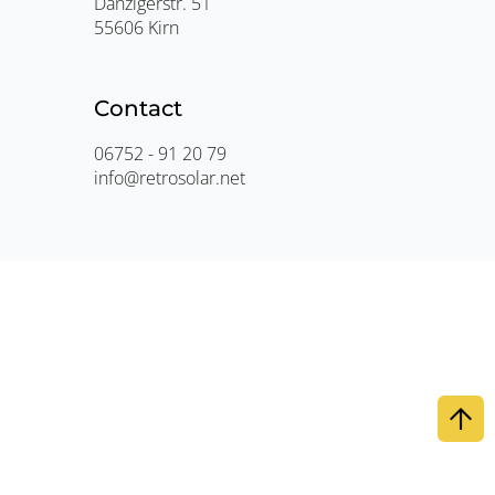
Danzigerstr. 51
55606 Kirn
Contact
06752 - 91 20 79
info@retrosolar.net