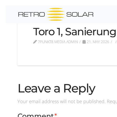
Toro 1, Sanierung
7PUNKT8 MEDIA ADMIN
21. MAY 2026
Leave a Reply
Your email address will not be published.
Requ
Comment
*