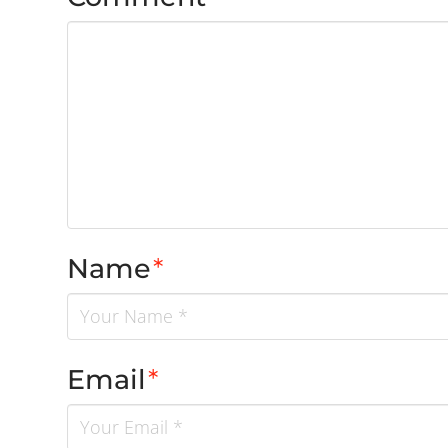
Name
*
Email
*