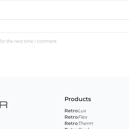
for the next time I comment.
Products
Retro
Lux
Retro
Flex
Retro
Therm