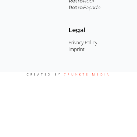
Retro
Roof
Retro
Façade
Legal
Privacy Policy
Imprint
CREATED BY
7PUNKT8 MEDIA
English
Deutsch
(
German
)