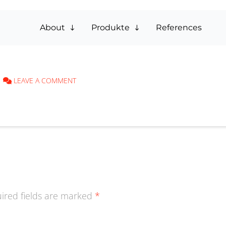
About
Produkte
References
LEAVE A COMMENT
ired fields are marked
*